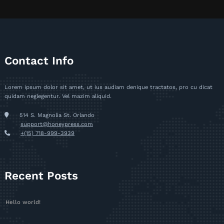
Contact Info
Lorem ipsum dolor sit amet, ut ius audiam denique tractatos, pro cu dicat
quidam neglegentur. Vel mazim aliquid.
514 S. Magnolia St. Orlando
support@honeypress.com
+(15) 718-999-3939
Recent Posts
Hello world!