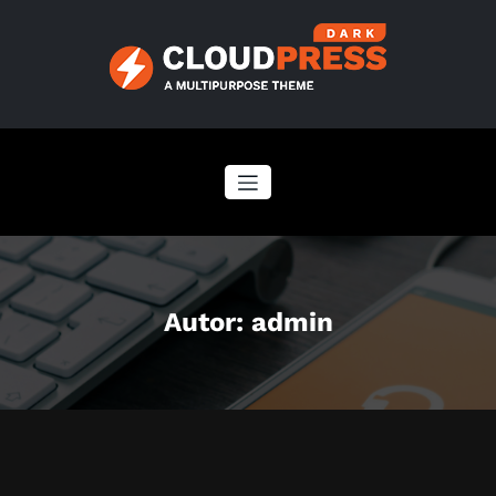
Zum
Inhalt
springen
Autor:
admin