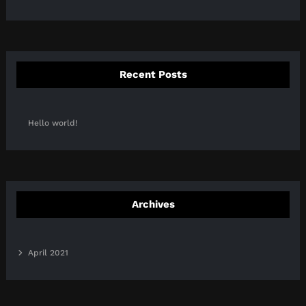
Recent Posts
Hello world!
Archives
April 2021