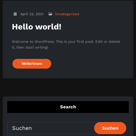
April 22, 2021
Uncategorized
Hello world!
Welcome to WordPress. This is your first post. Edit or delete
it, then start writing!
Weiterlesen
Search